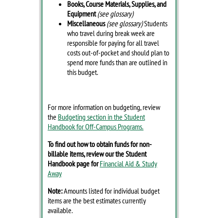
Books, Course Materials, Supplies, and
Equipment
(see glossary)
Miscellaneous
(see glossary)
Students
who travel during break week are
responsible for paying for all travel
costs out-of-pocket and should plan to
spend more funds than are outlined in
this budget.
For more information on budgeting, review
the
Budgeting section in the Student
Handbook for Off-Campus Programs.
To find out how to obtain funds for non-
billable items, review our the Student
Handbook page for
Financial Aid & Study
Away
Note:
Amounts listed for individual budget
items are the best estimates currently
available.