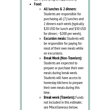
Food:
All lunches & 2 dinners:
Students are responsible for
purchasing all (7) lunches and
2 dinners each week (typically
$20 USD for lunch and $30 USD
for dinner; ~$200 per week).
Excursion meals:
Students will
be responsible for paying for
most of their own meals while
on excursions.
Break Week (Non-Travelers):
Students are expected to
prepare or purchase their own
meals during break week.
Students will have access to
homestay kitchens to prepare
their own meals during this
time.
Break week (Travelers):
Funds
not included in this estimate;
see Miscellaneous below.