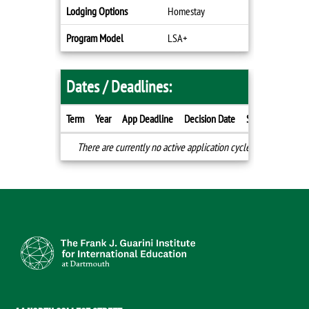
Lodging Options
Homestay
Program Model
LSA+
Dates / Deadlines:
Term
Year
App Deadline
Decision Date
Start Date
End
Dates
There are currently no active application cycles for this progr
/
Deadlines