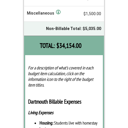
Miscellaneous
$1,500.00
Non-Billable Total: $5,035.00
TOTAL:
$34,154.00
For a description of what’s covered in each
budget item calculation, click on the
information icon to the right of the budget
item titles
.
Dartmouth Billable Expenses
Living Expenses
Housing:
Students live with homestay