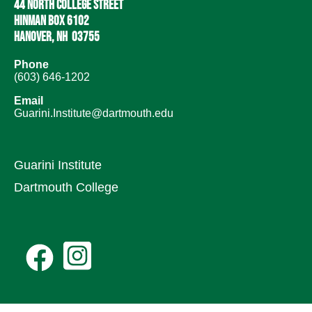
44 North College Street
Hinman Box 6102
Hanover, NH 03755
Phone
(603) 646-1202
Email
Guarini.Institute@dartmouth.edu
Guarini Institute
Dartmouth College