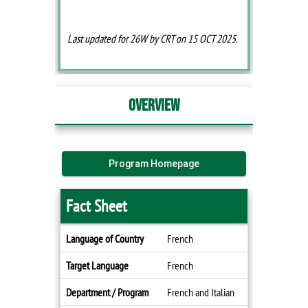
Last updated for 26W by CRT on 15 OCT 2025.
Overview
Program Homepage
Fact Sheet
Fact
Language of Country
French
Sheet
Target Language
French
Department / Program
French and Italian