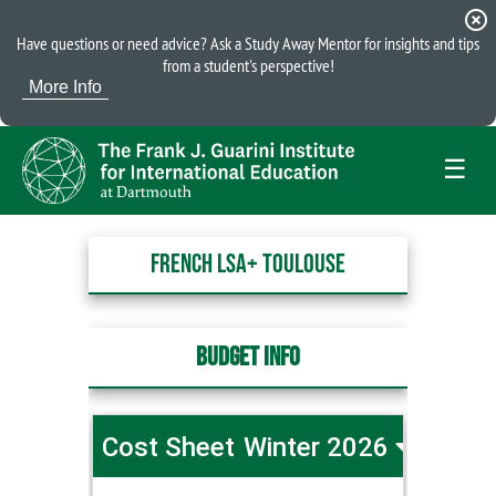
highlight_off
Have questions or need advice? Ask a Study Away Mentor for insights and tips
from a student's perspective!
More Info
☰
French LSA+ Toulouse
Budget Info
Cost Sheet
Winter 2026
French