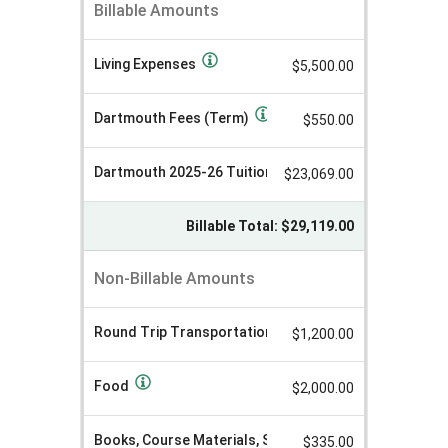
LSA+
Billable Amounts
A
Toulouse
m
o
Cost
u
Living Expenses
Sheet
$5,500.00
n
Winter
t
V
2026
a
Dartmouth Fees (Term)
$550.00
l
u
e
Dartmouth 2025-26 Tuition (Term)
$23,069.00
Billable Total: $29,119.00
Non-Billable Amounts
Round Trip Transportation
$1,200.00
Food
$2,000.00
Books, Course Materials, Supplies, and Equipment
$335.00