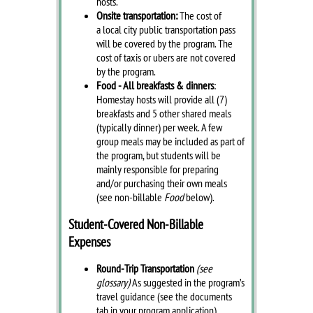
hosts.
Onsite transportation:
The cost of
a local city public transportation pass
will be covered by the program. The
cost of taxis or ubers are not covered
by the program.
Food - All breakfasts & dinners
:
Homestay hosts will provide all (7)
breakfasts and 5 other shared meals
(typically dinner) per week. A few
group meals may be included as part of
the program, but students will be
mainly responsible for preparing
and/or purchasing their own meals
(see non-billable
Food
below).
Student-Covered Non-Billable
Expenses
Round-Trip Transportation
(see
glossary)
As suggested in the program’s
travel guidance (see the documents
tab in your program application).